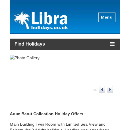
Menu
Find Holidays
1
/
4
Arum Barut Collection Holiday Offers
Main Building Twin Room with Limited Sea View and