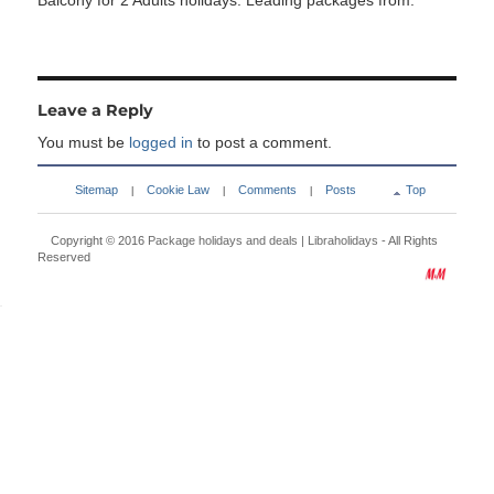
Balcony for 2 Adults holidays. Leading packages from:
Leave a Reply
You must be
logged in
to post a comment.
Sitemap
Cookie Law
Comments
Posts
Top
|
|
|
Copyright © 2016
Package holidays and deals | Libraholidays
- All Rights
Reserved