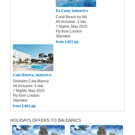
Es Cana, balearics
Coral Beach by Mij
All Inclusive, 3 star
7 Nights, May 2025
Fly from London
Stansted
from £461 pp
Cala Blanca, balearics
Globales Cala Blanca
All Inclusive, 4 star
7 Nights, May 2025
Fly from London
Stansted
from £463 pp
HOLIDAYS OFFERS TO BALEARICS