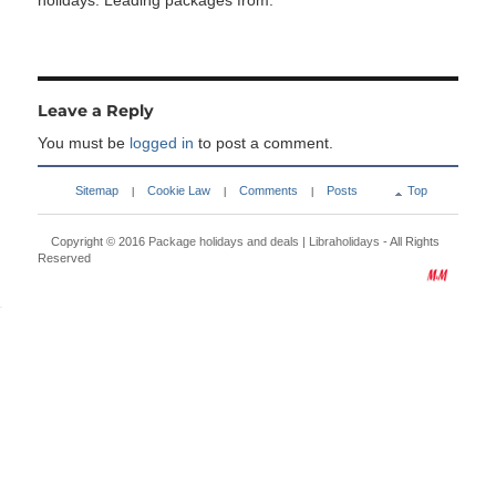
holidays. Leading packages from:
Leave a Reply
You must be
logged in
to post a comment.
Sitemap
Cookie Law
Comments
Posts
Top
|
|
|
Copyright © 2016
Package holidays and deals | Libraholidays
- All Rights
Reserved