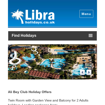
Menu
Find Holidays
1
/
4
Ali Bey Club Holiday Offers
Twin Room with Garden View and Balcony for 2 Adults