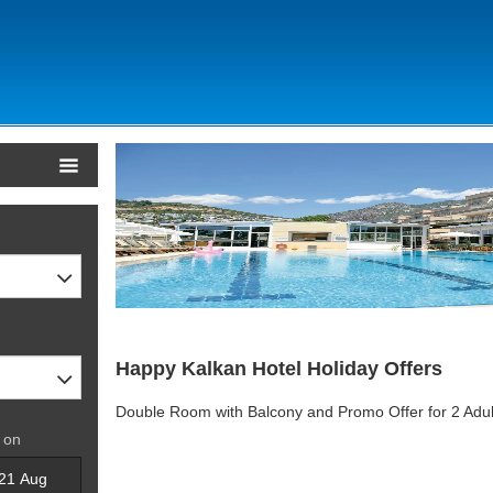
Happy Kalkan Hotel Holiday Offers
Double Room with Balcony and Promo Offer for 2 Adul
 on