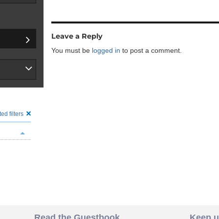
Leave a Reply
You must be
logged in
to post a comment.
ed filters
Read the Guestbook
Keep u