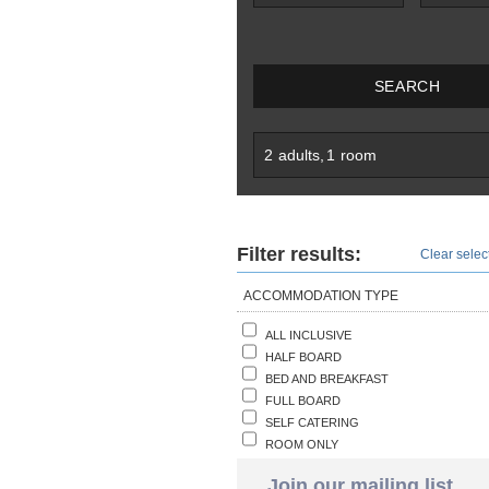
SEARCH
2
adults
,
1
room
Filter results:
Clear select
ACCOMMODATION TYPE
ALL INCLUSIVE
HALF BOARD
BED AND BREAKFAST
FULL BOARD
SELF CATERING
ROOM ONLY
Join our mailing list