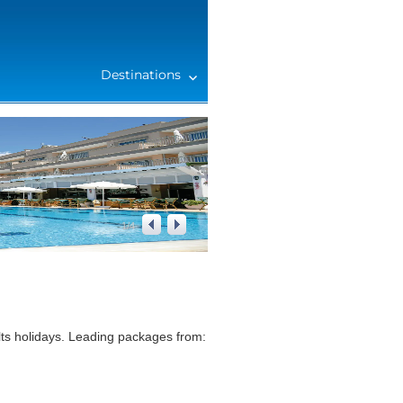
Destinations
2
/
4
ts holidays. Leading packages from: