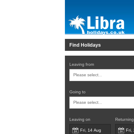
Find Holidays
Leaving from
Going to
Leaving on
Returning