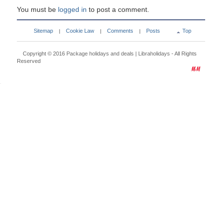
You must be
logged in
to post a comment.
Sitemap
Cookie Law
Comments
Posts
Top
|
|
|
Copyright © 2016
Package holidays and deals | Libraholidays
- All Rights
Reserved