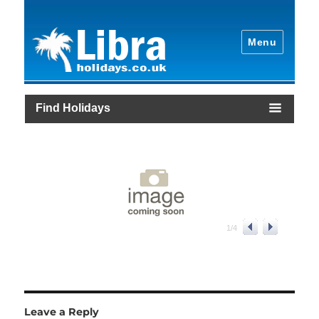
Menu
Find Holidays
1
/
4
Leave a Reply