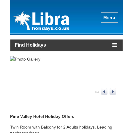
Menu
Find Holidays
1
/
4
Pine Valley Hotel Holiday Offers
Twin Room with Balcony for 2 Adults holidays. Leading