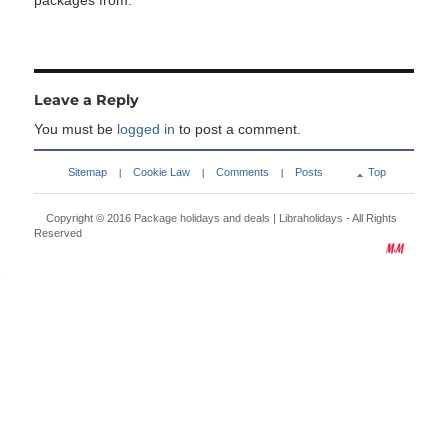
packages from:
Leave a Reply
You must be
logged in
to post a comment.
Sitemap
Cookie Law
Comments
Posts
Top
|
|
|
Copyright © 2016
Package holidays and deals | Libraholidays
- All Rights
Reserved