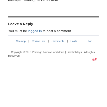
holidays. Leading packages from:
Leave a Reply
You must be
logged in
to post a comment.
Sitemap
Cookie Law
Comments
Posts
Top
|
|
|
Copyright © 2016
Package holidays and deals | Libraholidays
- All Rights
Reserved