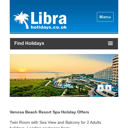
Menu
Find Holidays
1
/
4
Venosa Beach Resort Spa Holiday Offers
Twin Room with Sea View and Balcony for 2 Adults