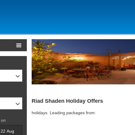
Riad Shaden Holiday Offers
holidays. Leading packages from:
 on