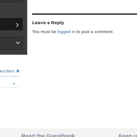
Leave a Reply
You must be
logged in
to post a comment.
ed filters
Read the Guestbook
Keep u