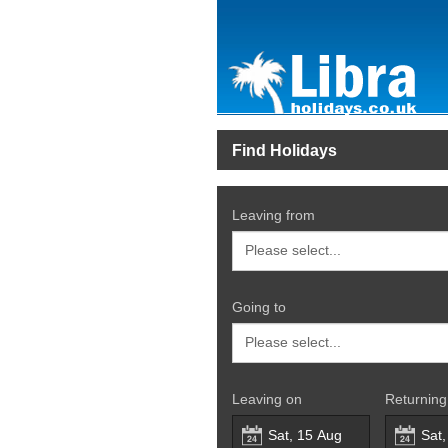
Find Holidays
Leaving from
Going to
Leaving on
Returning