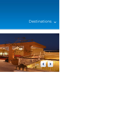
Destinations
1
/
4