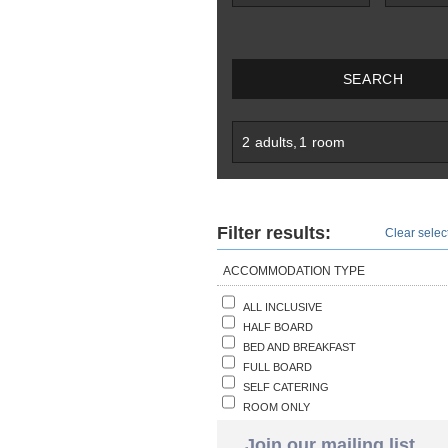
SEARCH
2
adults
,
1
room
Filter results:
Clear select
ACCOMMODATION TYPE
ALL INCLUSIVE
HALF BOARD
BED AND BREAKFAST
FULL BOARD
SELF CATERING
ROOM ONLY
Join our mailing list