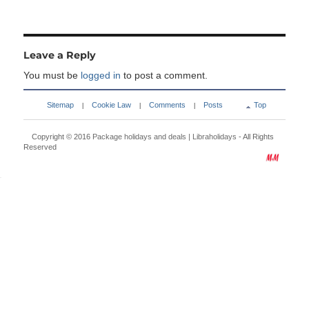
Leave a Reply
You must be
logged in
to post a comment.
Sitemap
Cookie Law
Comments
Posts
Top
|
|
|
Copyright © 2016
Package holidays and deals | Libraholidays
- All Rights
Reserved