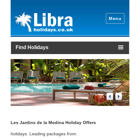
Menu
Find Holidays
2
/
4
Les Jardins de la Medina Holiday Offers
holidays. Leading packages from: