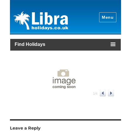
Menu
Find Holidays
1
/
4
Leave a Reply