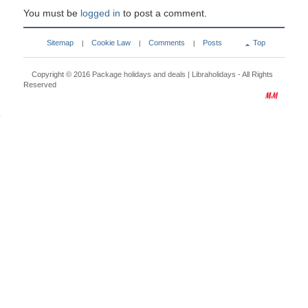
You must be
logged in
to post a comment.
Sitemap
Cookie Law
Comments
Posts
Top
|
|
|
Copyright © 2016
Package holidays and deals | Libraholidays
- All Rights
Reserved