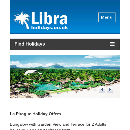
Menu
Find Holidays
1
/
4
La Pirogue Holiday Offers
Bungalow with Garden View and Terrace for 2 Adults