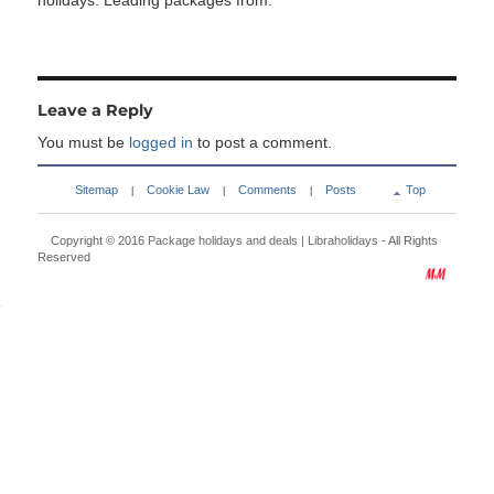
holidays. Leading packages from:
Leave a Reply
You must be
logged in
to post a comment.
Sitemap
Cookie Law
Comments
Posts
Top
|
|
|
Copyright © 2016
Package holidays and deals | Libraholidays
- All Rights
Reserved