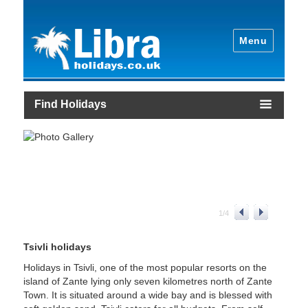
Menu
Find Holidays
1
/
4
Tsivli holidays
Holidays in Tsivli, one of the most popular resorts on the
island of Zante lying only seven kilometres north of Zante
Town. It is situated around a wide bay and is blessed with