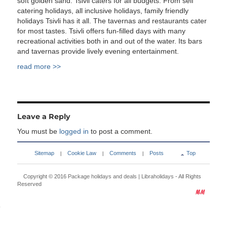
soft golden sand. Tsivli caters for all budgets. From self
catering holidays, all inclusive holidays, family friendly
holidays Tsivli has it all. The tavernas and restaurants cater
for most tastes. Tsivli offers fun-filled days with many
recreational activities both in and out of the water. Its bars
and tavernas provide lively evening entertainment.
read more >>
Leave a Reply
You must be
logged in
to post a comment.
Sitemap
Cookie Law
Comments
Posts
Top
|
|
|
Copyright © 2016
Package holidays and deals | Libraholidays
- All Rights
Reserved