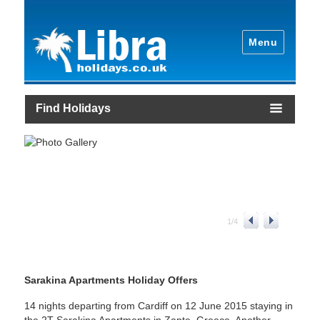
Menu
Find Holidays
1
/
4
Sarakina Apartments Holiday Offers
14 nights departing from Cardiff on 12 June 2015 staying in