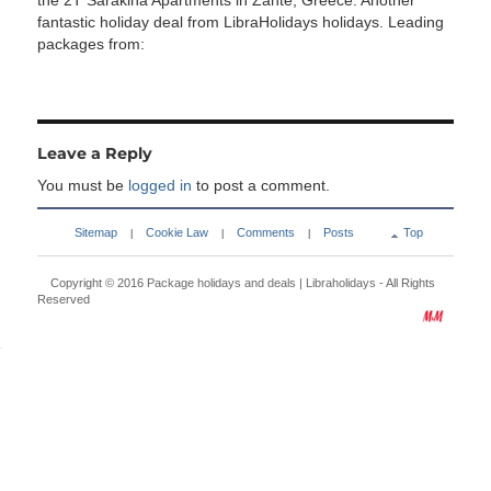
the 2T Sarakina Apartments in Zante, Greece. Another
fantastic holiday deal from LibraHolidays holidays. Leading
packages from:
Leave a Reply
You must be
logged in
to post a comment.
Sitemap
Cookie Law
Comments
Posts
Top
|
|
|
Copyright © 2016
Package holidays and deals | Libraholidays
- All Rights
Reserved