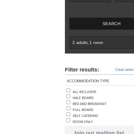
SEARCH
2
adults
,
1
room
Filter results:
Clear select
ACCOMMODATION TYPE
ALL INCLUSIVE
HALF BOARD
BED AND BREAKFAST
FULL BOARD
SELF CATERING
ROOM ONLY
Join our mailing list