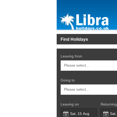
Find Holidays
Leaving from
Going to
Leaving on
Returning