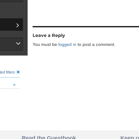
Leave a Reply
You must be
logged in
to post a comment.
ed filters
Read the Guestbook
Keep u