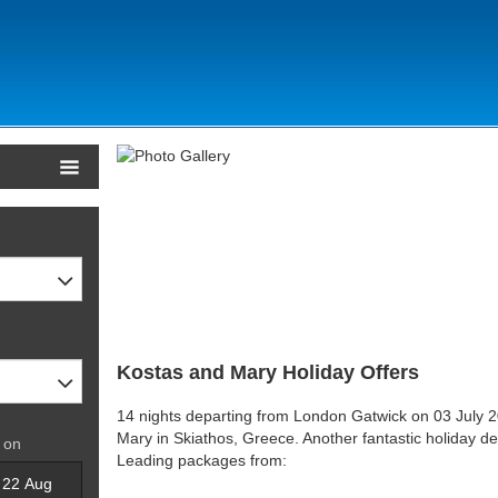
Kostas and Mary Holiday Offers
14 nights departing from London Gatwick on 03 July 2
Mary in Skiathos, Greece. Another fantastic holiday de
 on
Leading packages from: