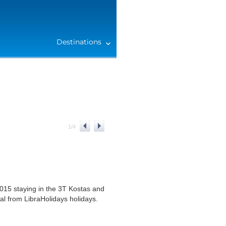
Destinations
1
/
4
015 staying in the 3T Kostas and
al from LibraHolidays holidays.