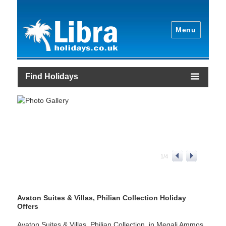
Menu
Find Holidays
1
/
4
Avaton Suites & Villas, Philian Collection Holiday
Offers
Avaton Suites & Villas, Philian Collection, in Megali Ammos,