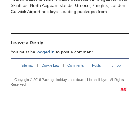
Skiathos, North Aegean Islands, Greece, 7 nights, London
Gatwick Airport holidays. Leading packages from:
Leave a Reply
You must be
logged in
to post a comment.
Sitemap
Cookie Law
Comments
Posts
Top
|
|
|
Copyright © 2016
Package holidays and deals | Libraholidays
- All Rights
Reserved