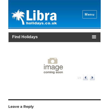
Menu
Find Holidays
1
/
4
Leave a Reply