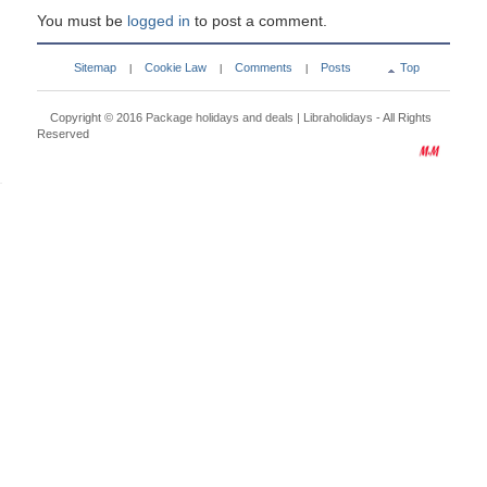
You must be
logged in
to post a comment.
Sitemap
Cookie Law
Comments
Posts
Top
|
|
|
Copyright © 2016
Package holidays and deals | Libraholidays
- All Rights
Reserved