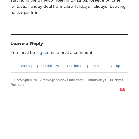
staying in the 3T Arco Hotel in Skiathos, Greece. Another
fantastic holiday deal from LibraHolidays holidays. Leading
packages from:
Leave a Reply
You must be
logged in
to post a comment.
Sitemap
Cookie Law
Comments
Posts
Top
|
|
|
Copyright © 2016
Package holidays and deals | Libraholidays
- All Rights
Reserved