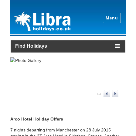
Menu
Find Holidays
1
/
4
Arco Hotel Holiday Offers
7 nights departing from Manchester on 28 July 2015