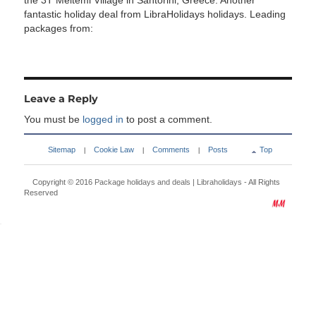
the 3T Meltemi Village in Santorini, Greece. Another
fantastic holiday deal from LibraHolidays holidays. Leading
packages from:
Leave a Reply
You must be
logged in
to post a comment.
Sitemap
Cookie Law
Comments
Posts
Top
|
|
|
Copyright © 2016
Package holidays and deals | Libraholidays
- All Rights
Reserved