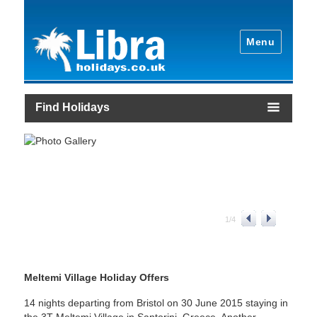
Menu
Find Holidays
1
/
4
Meltemi Village Holiday Offers
14 nights departing from Bristol on 30 June 2015 staying in