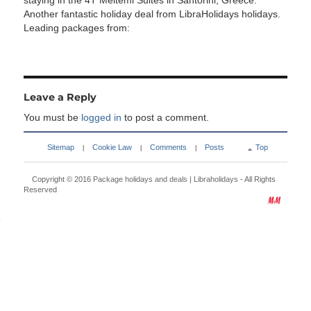
staying in the 4T Meltemi Suites in Santorini, Greece.
Another fantastic holiday deal from LibraHolidays holidays.
Leading packages from:
Leave a Reply
You must be
logged in
to post a comment.
Sitemap
Cookie Law
Comments
Posts
Top
|
|
|
Copyright © 2016
Package holidays and deals | Libraholidays
- All Rights
Reserved