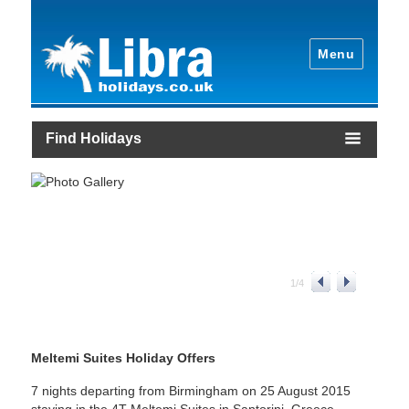
Menu
Find Holidays
1
/
4
Meltemi Suites Holiday Offers
7 nights departing from Birmingham on 25 August 2015