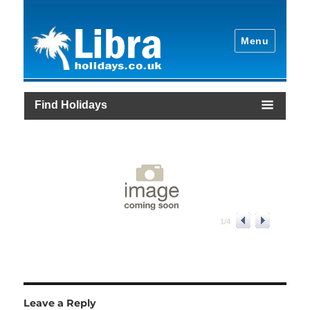
Menu
Find Holidays
1
/
4
Leave a Reply