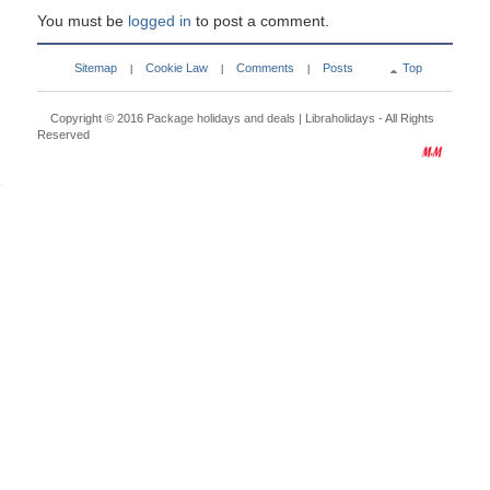
You must be
logged in
to post a comment.
Sitemap
Cookie Law
Comments
Posts
Top
|
|
|
Copyright © 2016
Package holidays and deals | Libraholidays
- All Rights
Reserved