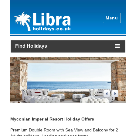
Menu
Find Holidays
2
/
4
Myconian Imperial Resort Holiday Offers
Premium Double Room with Sea View and Balcony for 2