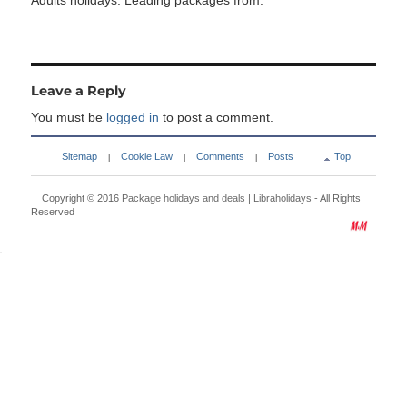
Adults holidays. Leading packages from:
Leave a Reply
You must be
logged in
to post a comment.
Sitemap
Cookie Law
Comments
Posts
Top
|
|
|
Copyright © 2016
Package holidays and deals | Libraholidays
- All Rights
Reserved