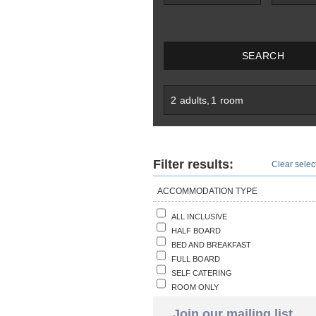
SEARCH
2
adults
,
1
room
Filter results:
Clear select
ACCOMMODATION TYPE
ALL INCLUSIVE
HALF BOARD
BED AND BREAKFAST
FULL BOARD
SELF CATERING
ROOM ONLY
Join our mailing list