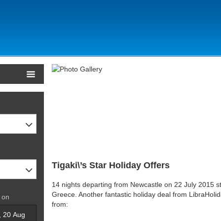
Tigaki\’s Star Holiday Offers
14 nights departing from Newcastle on 22 July 2015 sta
Greece. Another fantastic holiday deal from LibraHoli
 on
from: