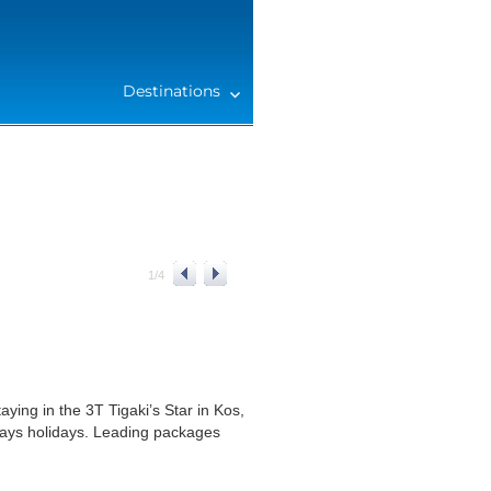
Destinations
1
/
4
ying in the 3T Tigaki’s Star in Kos,
days holidays. Leading packages