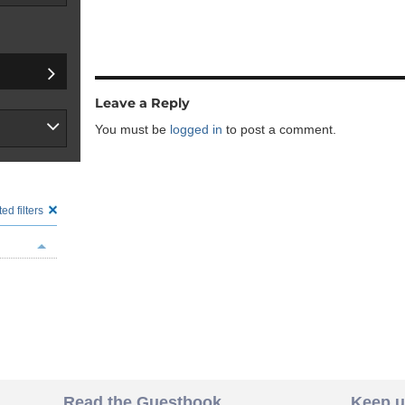
Leave a Reply
You must be
logged in
to post a comment.
ed filters
Read the Guestbook
Keep u