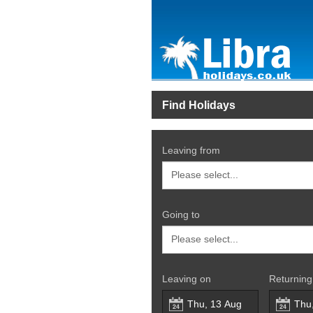
Find Holidays
Leaving from
Going to
Leaving on
Returning