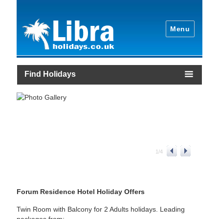
Menu
Find Holidays
1
/
4
Forum Residence Hotel Holiday Offers
Twin Room with Balcony for 2 Adults holidays. Leading