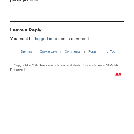
packages from:
Leave a Reply
You must be
logged in
to post a comment.
Sitemap
Cookie Law
Comments
Posts
Top
|
|
|
Copyright © 2016
Package holidays and deals | Libraholidays
- All Rights
Reserved