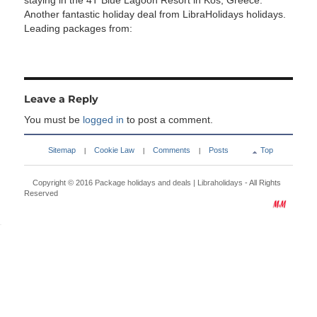
staying in the 4T Blue Lagoon Resort in Kos, Greece.
Another fantastic holiday deal from LibraHolidays holidays.
Leading packages from:
Leave a Reply
You must be
logged in
to post a comment.
Sitemap
Cookie Law
Comments
Posts
Top
|
|
|
Copyright © 2016
Package holidays and deals | Libraholidays
- All Rights
Reserved