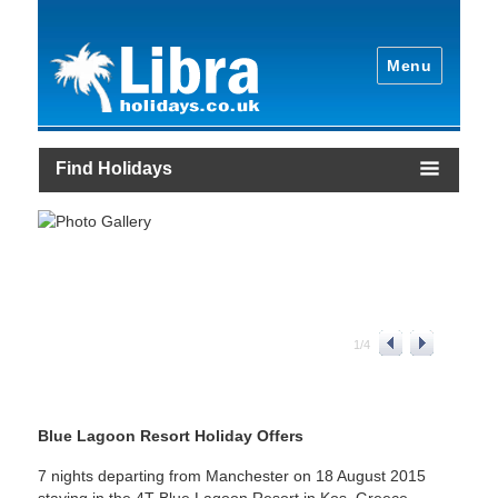
Menu
Find Holidays
1
/
4
Blue Lagoon Resort Holiday Offers
7 nights departing from Manchester on 18 August 2015