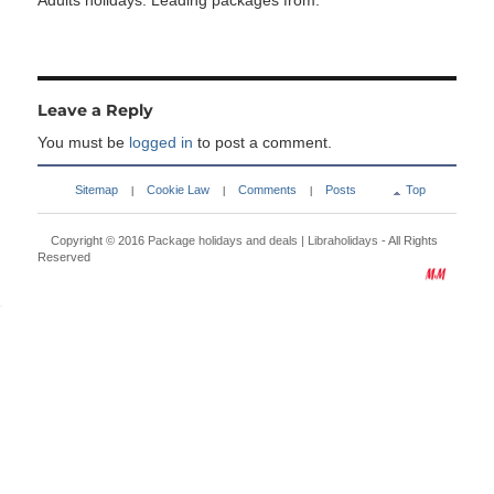
Adults holidays. Leading packages from:
Leave a Reply
You must be
logged in
to post a comment.
Sitemap
Cookie Law
Comments
Posts
Top
|
|
|
Copyright © 2016
Package holidays and deals | Libraholidays
- All Rights
Reserved