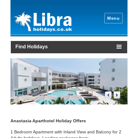
Menu
Find Holidays
2
/
4
Anastasia Aparthotel Holiday Offers
1 Bedroom Apartment with Inland View and Balcony for 2