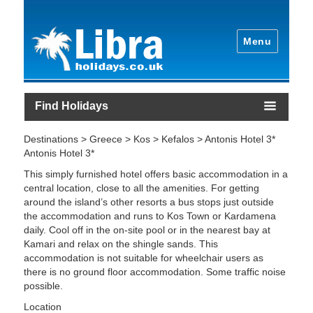
Menu
Find Holidays
Destinations > Greece > Kos > Kefalos > Antonis Hotel 3*
Antonis Hotel 3*
This simply furnished hotel offers basic accommodation in a
central location, close to all the amenities. For getting
around the island’s other resorts a bus stops just outside
the accommodation and runs to Kos Town or Kardamena
daily. Cool off in the on-site pool or in the nearest bay at
Kamari and relax on the shingle sands. This
accommodation is not suitable for wheelchair users as
there is no ground floor accommodation. Some traffic noise
possible.
Location