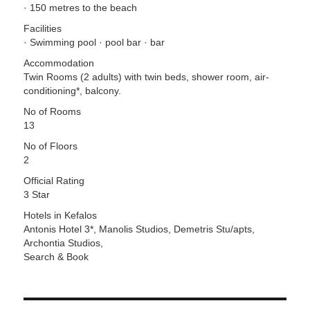
· 150 metres to the beach
Facilities
· Swimming pool · pool bar · bar
Accommodation
Twin Rooms (2 adults) with twin beds, shower room, air-
conditioning*, balcony.
No of Rooms
13
No of Floors
2
Official Rating
3 Star
Hotels in Kefalos
Antonis Hotel 3*, Manolis Studios, Demetris Stu/apts,
Archontia Studios,
Search & Book