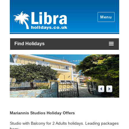
Menu
Find Holidays
2
/
4
Mariannis Studios Holiday Offers
Studio with Balcony for 2 Adults holidays. Leading packages