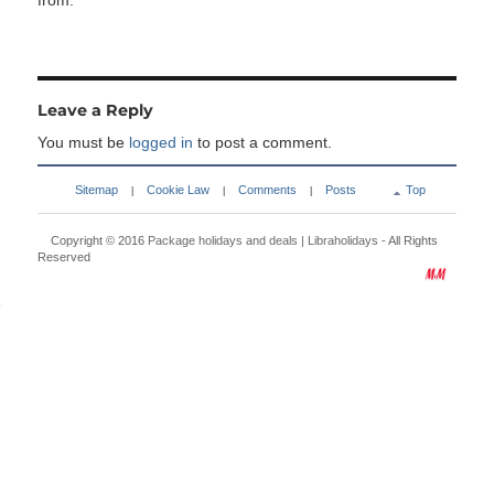
from:
Leave a Reply
You must be
logged in
to post a comment.
Sitemap
Cookie Law
Comments
Posts
Top
|
|
|
Copyright © 2016
Package holidays and deals | Libraholidays
- All Rights
Reserved