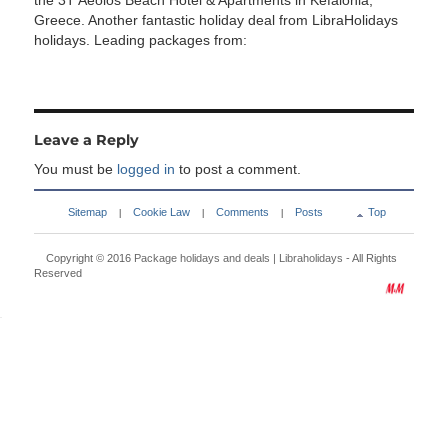
the 3T Aeolos Beach Hotel & Apartments in Kefalonia,
Greece. Another fantastic holiday deal from LibraHolidays
holidays. Leading packages from:
Leave a Reply
You must be
logged in
to post a comment.
Sitemap
Cookie Law
Comments
Posts
Top
|
|
|
Copyright © 2016
Package holidays and deals | Libraholidays
- All Rights
Reserved