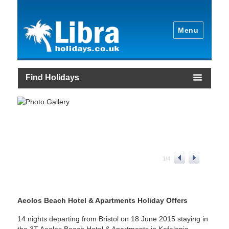
Menu
Find Holidays
1
/
4
Aeolos Beach Hotel & Apartments Holiday Offers
14 nights departing from Bristol on 18 June 2015 staying in