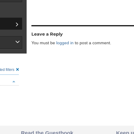
Leave a Reply
You must be
logged in
to post a comment.
ed filters
Read the Guestbook
Keep u