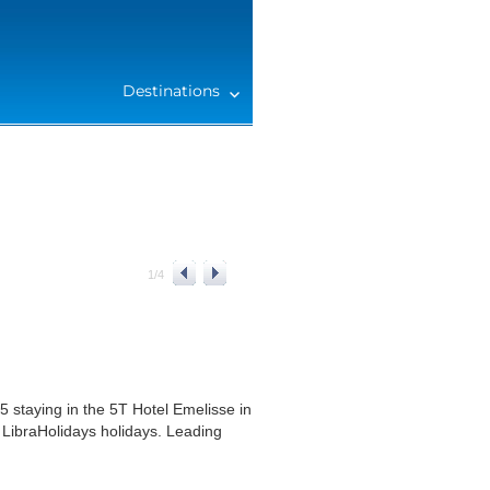
Destinations
1
/
4
 staying in the 5T Hotel Emelisse in
 LibraHolidays holidays. Leading