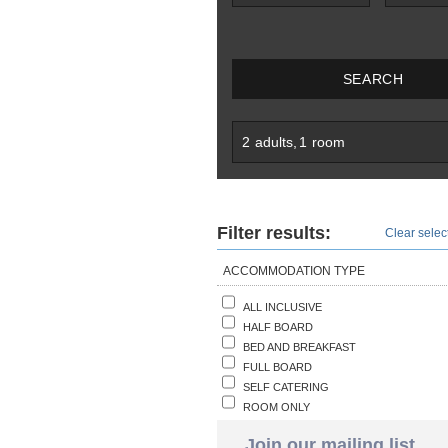
SEARCH
2
adults
,
1
room
Filter results:
Clear select
ACCOMMODATION TYPE
ALL INCLUSIVE
HALF BOARD
BED AND BREAKFAST
FULL BOARD
SELF CATERING
ROOM ONLY
Join our mailing list