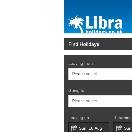
Find Holidays
Leaving from
Going to
Leaving on
Returning