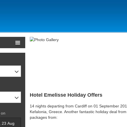
Hotel Emelisse Holiday Offers
14 nights departing from Cardiff on 01 September 2015
Kefalonia, Greece. Another fantastic holiday deal from
 on
packages from: