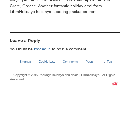
staying in the 3T Panorama Studios and Apartments in
Crete, Greece. Another fantastic holiday deal from
LibraHolidays holidays. Leading packages from:
Leave a Reply
You must be
logged in
to post a comment.
Sitemap
Cookie Law
Comments
Posts
Top
|
|
|
Copyright © 2016
Package holidays and deals | Libraholidays
- All Rights
Reserved