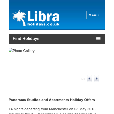
Menu
Find Holidays
1
/
4
Panorama Studios and Apartments Holiday Offers
14 nights departing from Manchester on 03 May 2015