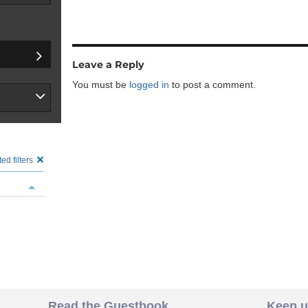
Leave a Reply
You must be
logged in
to post a comment.
ed filters
Read the Guestbook
Keep u