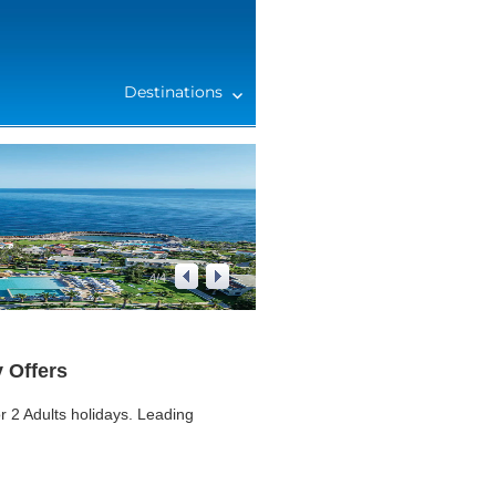
Destinations
4
/
4
y Offers
 2 Adults holidays. Leading