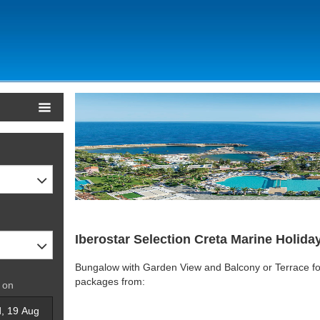
Iberostar Selection Creta Marine Holida
Bungalow with Garden View and Balcony or Terrace for
packages from:
 on