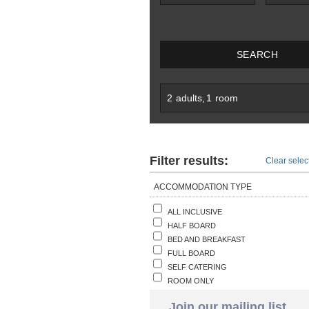
SEARCH
2
adults
,
1
room
Filter results:
Clear select
ACCOMMODATION TYPE
ALL INCLUSIVE
HALF BOARD
BED AND BREAKFAST
FULL BOARD
SELF CATERING
ROOM ONLY
Join our mailing list