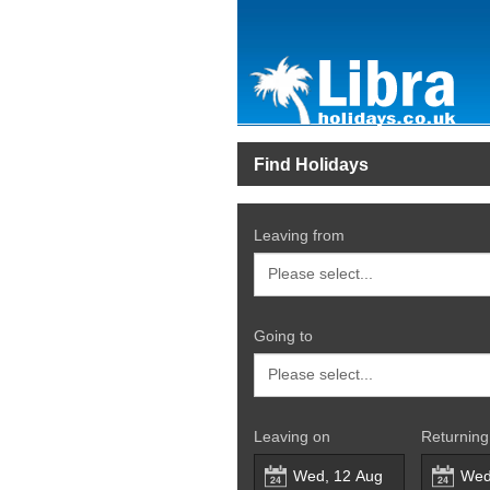
Find Holidays
Leaving from
Going to
Leaving on
Returning