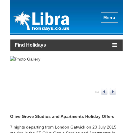
Menu
Find Holidays
1
/
4
Olive Grove Studios and Apartments Holiday Offers
7 nights departing from London Gatwick on 20 July 2015