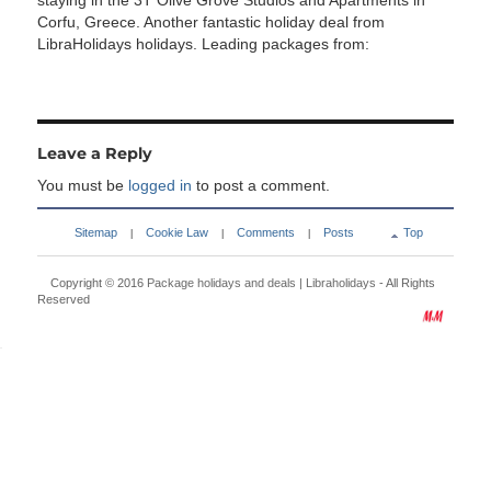
staying in the 3T Olive Grove Studios and Apartments in
Corfu, Greece. Another fantastic holiday deal from
LibraHolidays holidays. Leading packages from:
Leave a Reply
You must be
logged in
to post a comment.
Sitemap
Cookie Law
Comments
Posts
Top
|
|
|
Copyright © 2016
Package holidays and deals | Libraholidays
- All Rights
Reserved