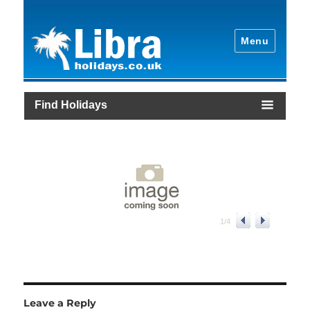
Menu
Find Holidays
1
/
4
Leave a Reply