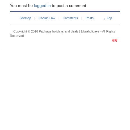
You must be
logged in
to post a comment.
Sitemap
Cookie Law
Comments
Posts
Top
|
|
|
Copyright © 2016
Package holidays and deals | Libraholidays
- All Rights
Reserved