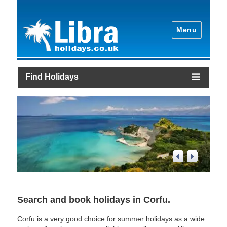
Menu
Find Holidays
1
/
4
Search and book holidays in Corfu.
Corfu is a very good choice for summer holidays as a wide