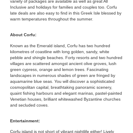
variety of packages are available as well as great All
Inclusive and holidays for families and couples too. Corfu
late deals are also easy to find in this Greek Isle blessed by
warm temperatures throughout the summer.
About Corfu:
Known as the Emerald island, Corfu has two hundred
kilometres of coastline with long golden, sandy, white
pebble and shingle beaches. Forty resorts and two hundred
villages are scattered amongst ancient olive groves, lush
green cypress, orange and lemon trees. Fascinating
landscapes in numerous shades of green are fringed by
aquamarine blue seas. You will discover a sophisticated
cosmopolitan capital, breathtaking panoramic scenery,
quaint fishing harbours and elegant marinas, pastel-painted
Venetian houses, brilliant whitewashed Byzantine churches
and secluded coves.
Entertainment:
Corfu island is not short of vibrant nightlife either! Lively