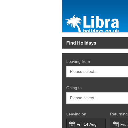
Find Holidays
Leaving from
Going to
Leaving on
Returning