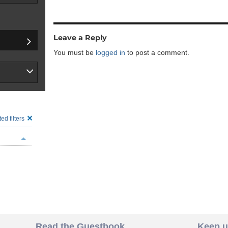
Leave a Reply
You must be
logged in
to post a comment.
ed filters
Read the Guestbook
Keep u