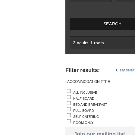
SEARCH
2
adults
,
1
room
Filter results:
Clear select
ACCOMMODATION TYPE
ALL INCLUSIVE
HALF BOARD
BED AND BREAKFAST
FULL BOARD
SELF CATERING
ROOM ONLY
Join our mailing list