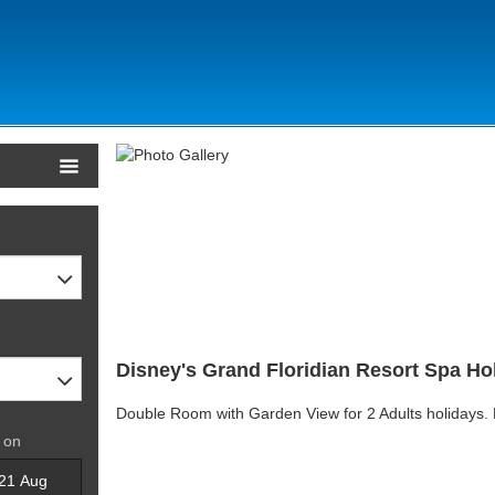
Disney's Grand Floridian Resort Spa Hol
Double Room with Garden View for 2 Adults holidays.
 on