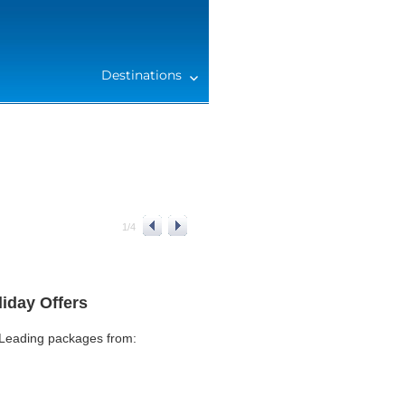
Destinations
1
/
4
iday Offers
 Leading packages from: