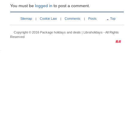
You must be
logged in
to post a comment.
Sitemap
Cookie Law
Comments
Posts
Top
|
|
|
Copyright © 2016
Package holidays and deals | Libraholidays
- All Rights
Reserved