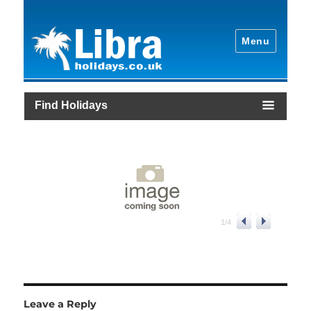
Menu
Find Holidays
1
/
4
Leave a Reply