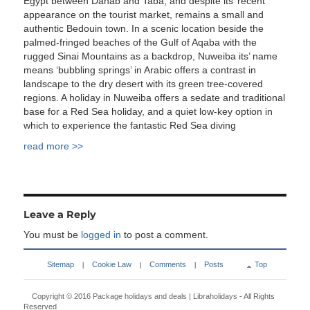
Egypt between Dahab and Taba, and despite its’ recent
appearance on the tourist market, remains a small and
authentic Bedouin town. In a scenic location beside the
palmed-fringed beaches of the Gulf of Aqaba with the
rugged Sinai Mountains as a backdrop, Nuweiba its’ name
means ‘bubbling springs’ in Arabic offers a contrast in
landscape to the dry desert with its green tree-covered
regions. A holiday in Nuweiba offers a sedate and traditional
base for a Red Sea holiday, and a quiet low-key option in
which to experience the fantastic Red Sea diving
read more >>
Leave a Reply
You must be
logged in
to post a comment.
Sitemap
Cookie Law
Comments
Posts
Top
|
|
|
Copyright © 2016
Package holidays and deals | Libraholidays
- All Rights
Reserved