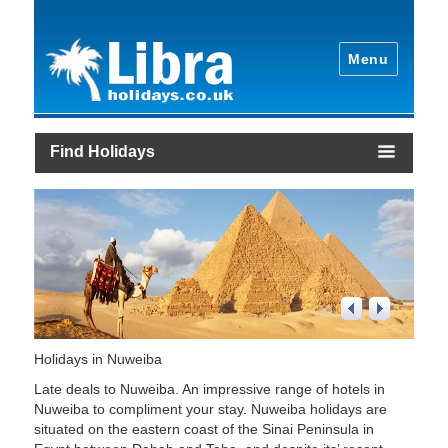
Menu
Find Holidays
1
/
4
Holidays in Nuweiba
Late deals to Nuweiba. An impressive range of hotels in
Nuweiba to compliment your stay. Nuweiba holidays are
situated on the eastern coast of the Sinai Peninsula in