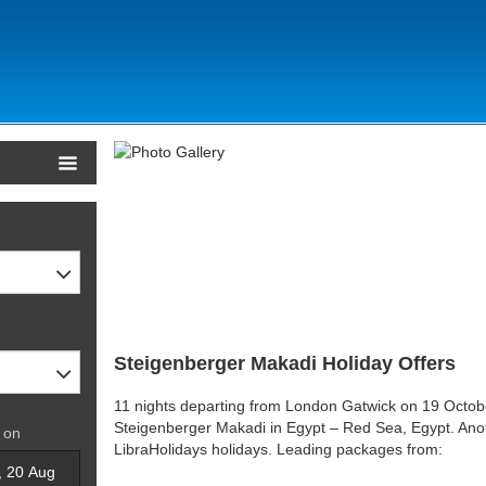
Steigenberger Makadi Holiday Offers
11 nights departing from London Gatwick on 19 Octobe
Steigenberger Makadi in Egypt – Red Sea, Egypt. Anoth
 on
LibraHolidays holidays. Leading packages from: