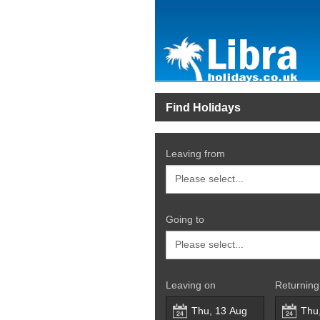
Find Holidays
Leaving from
Going to
Leaving on
Returning