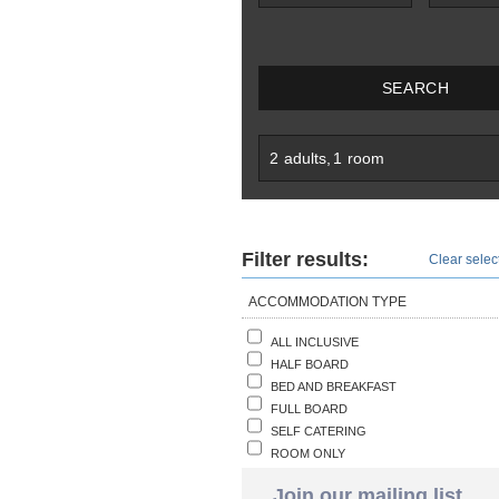
SEARCH
2
adults
,
1
room
Filter results:
Clear select
ACCOMMODATION TYPE
ALL INCLUSIVE
HALF BOARD
BED AND BREAKFAST
FULL BOARD
SELF CATERING
ROOM ONLY
Join our mailing list