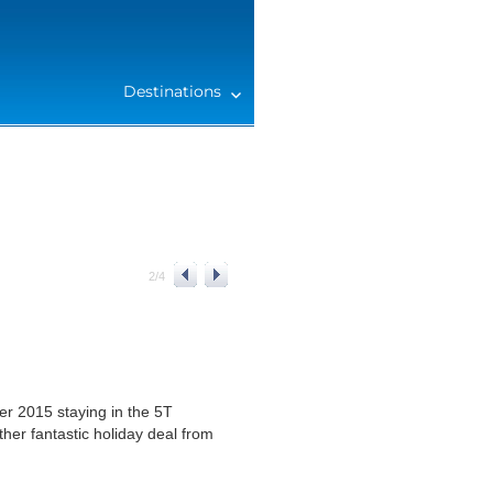
Destinations
2
/
4
r 2015 staying in the 5T
er fantastic holiday deal from