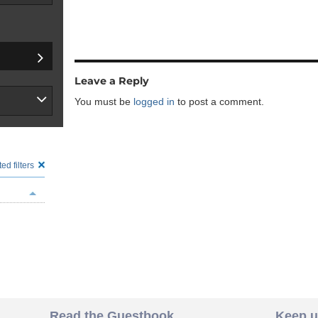
Leave a Reply
You must be
logged in
to post a comment.
ed filters
Read the Guestbook
Keep u