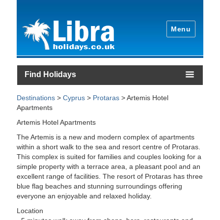
Menu
Find Holidays
Destinations
>
Cyprus
>
Protaras
> Artemis Hotel
Apartments
Artemis Hotel Apartments
The Artemis is a new and modern complex of apartments
within a short walk to the sea and resort centre of Protaras.
This complex is suited for families and couples looking for a
simple property with a terrace area, a pleasant pool and an
excellent range of facilities. The resort of Protaras has three
blue flag beaches and stunning surroundings offering
everyone an enjoyable and relaxed holiday.
Location