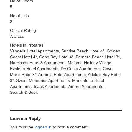
No of Floors
5
No of Lifts
2
Official Rating
A Class
Hotels in Protaras
Vangelis Hotel Apartments, Sunrise Beach Hotel 4*, Golden
Coast Hotel 4*, Capo Bay Hotel 4*, Pernera Beach Hotel 3*,
Narcissos Hotel & Apartments, Malama Holiday Village,
Evalena Hotel Apartments, De Costa Apartments, Cavo
Maris Hotel 3*, Artemis Hotel Apartments, Adelais Bay Hotel
3*, Sweet Memories Apartments, Mandalena Hotel
Apartments, Isaak Apartments, Amore Apartments,
Search & Book
Leave a Reply
You must be
logged in
to post a comment.