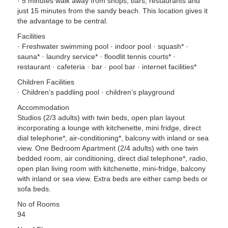
· 5 minutes walk away from shops, bars, restaurants and
just 15 minutes from the sandy beach. This location gives it
the advantage to be central.
Facilities
· Freshwater swimming pool · indoor pool · squash* ·
sauna* · laundry service* · floodlit tennis courts* ·
restaurant · cafeteria · bar · pool bar · internet facilities*
Children Facilities
· Children’s paddling pool · children’s playground
Accommodation
Studios (2/3 adults) with twin beds, open plan layout
incorporating a lounge with kitchenette, mini fridge, direct
dial telephone*, air-conditioning*, balcony with inland or sea
view. One Bedroom Apartment (2/4 adults) with one twin
bedded room, air conditioning, direct dial telephone*, radio,
open plan living room with kitchenette, mini-fridge, balcony
with inland or sea view. Extra beds are either camp beds or
sofa beds.
No of Rooms
94