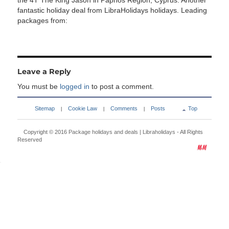
the 4T The King Jason in Paphos Region, Cyprus. Another
fantastic holiday deal from LibraHolidays holidays. Leading
packages from:
Leave a Reply
You must be
logged in
to post a comment.
Sitemap
Cookie Law
Comments
Posts
Top
|
|
|
Copyright © 2016
Package holidays and deals | Libraholidays
- All Rights
Reserved