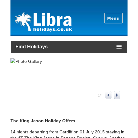
Menu
Find Holidays
1
/
4
The King Jason Holiday Offers
14 nights departing from Cardiff on 01 July 2015 staying in