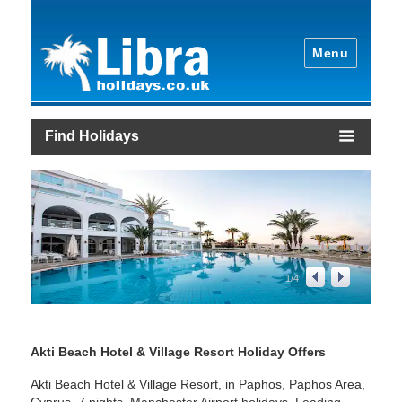
Menu
Find Holidays
1
/
4
Akti Beach Hotel & Village Resort Holiday Offers
Akti Beach Hotel & Village Resort, in Paphos, Paphos Area,