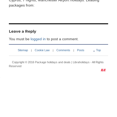
Cyprus, 7 nights, Manchester Airport holidays. Leading
packages from:
Leave a Reply
You must be
logged in
to post a comment.
Sitemap
Cookie Law
Comments
Posts
Top
|
|
|
Copyright © 2016
Package holidays and deals | Libraholidays
- All Rights
Reserved