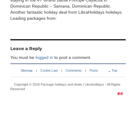
staying in the 4T Grand Bahia Principe Cayacoa in
Dominican Republic – Samana, Dominican Republic.
Another fantastic holiday deal from LibraHolidays holidays.
Leading packages from:
Leave a Reply
You must be
logged in
to post a comment.
Sitemap
Cookie Law
Comments
Posts
Top
|
|
|
Copyright © 2016
Package holidays and deals | Libraholidays
- All Rights
Reserved