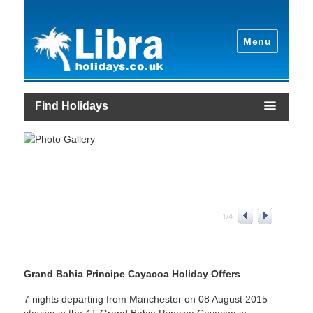
Menu
Find Holidays
1
/
4
Grand Bahia Principe Cayacoa Holiday Offers
7 nights departing from Manchester on 08 August 2015