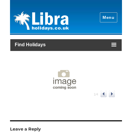
Menu
Find Holidays
1
/
4
Leave a Reply