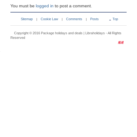
You must be
logged in
to post a comment.
Sitemap
Cookie Law
Comments
Posts
Top
|
|
|
Copyright © 2016
Package holidays and deals | Libraholidays
- All Rights
Reserved