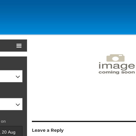
 on
Leave a Reply