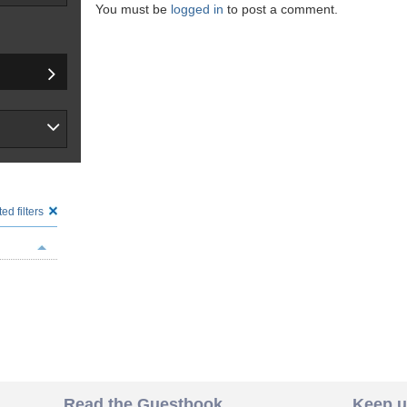
You must be
logged in
to post a comment.
ed filters
Read the Guestbook
Keep u