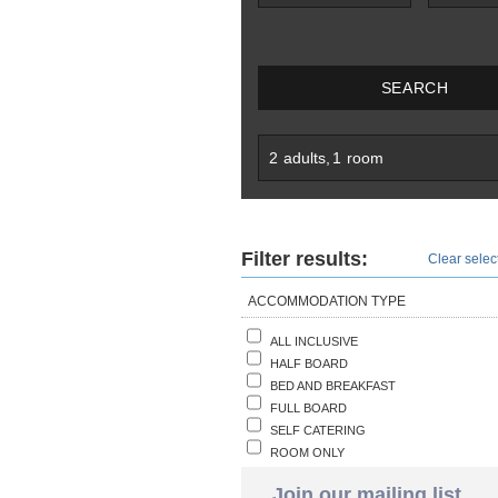
SEARCH
2
adults
,
1
room
Filter results:
Clear select
ACCOMMODATION TYPE
ALL INCLUSIVE
HALF BOARD
BED AND BREAKFAST
FULL BOARD
SELF CATERING
ROOM ONLY
Join our mailing list