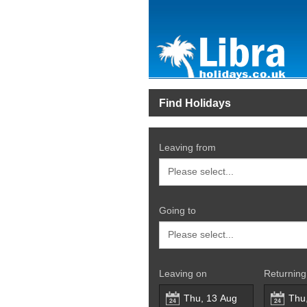
Find Holidays
Leaving from
Going to
Leaving on
Returning