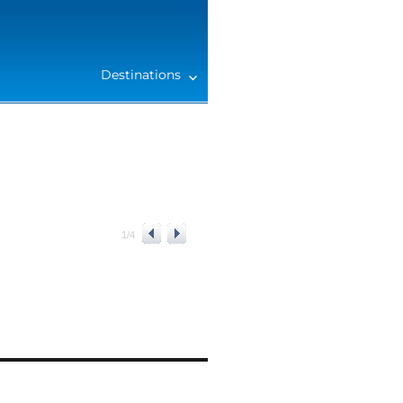
Destinations
1
/
4