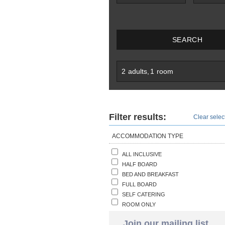
SEARCH
2
adults
,
1
room
Filter results:
Clear select
ACCOMMODATION TYPE
ALL INCLUSIVE
HALF BOARD
BED AND BREAKFAST
FULL BOARD
SELF CATERING
ROOM ONLY
Join our mailing list