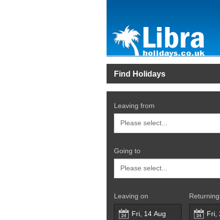
Find Holidays
Leaving from
Going to
Leaving on
Returning