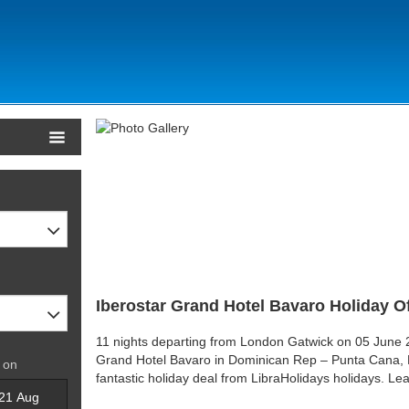
Iberostar Grand Hotel Bavaro Holiday O
11 nights departing from London Gatwick on 05 June 2
Grand Hotel Bavaro in Dominican Rep – Punta Cana, 
 on
fantastic holiday deal from LibraHolidays holidays. L