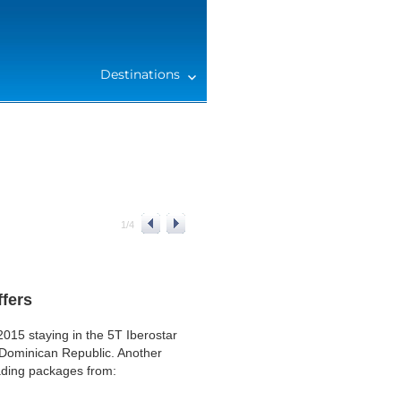
Destinations
1
/
4
ffers
015 staying in the 5T Iberostar
Dominican Republic. Another
eading packages from: