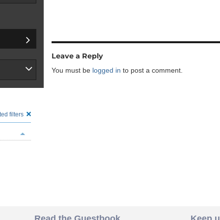
Leave a Reply
You must be
logged in
to post a comment.
ed filters
Read the Guestbook
Keep u