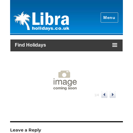
Menu
Find Holidays
1
/
4
Leave a Reply