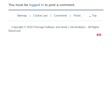
You must be
logged in
to post a comment.
Sitemap
Cookie Law
Comments
Posts
Top
|
|
|
Copyright © 2016
Package holidays and deals | Libraholidays
- All Rights
Reserved