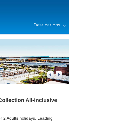
Destinations
2
/
4
llection All-Inclusive
r 2 Adults holidays. Leading