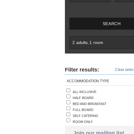
SEARCH
2
adults
,
1
room
Filter results:
Clear select
ACCOMMODATION TYPE
ALL INCLUSIVE
HALF BOARD
BED AND BREAKFAST
FULL BOARD
SELF CATERING
ROOM ONLY
Join our mailing list