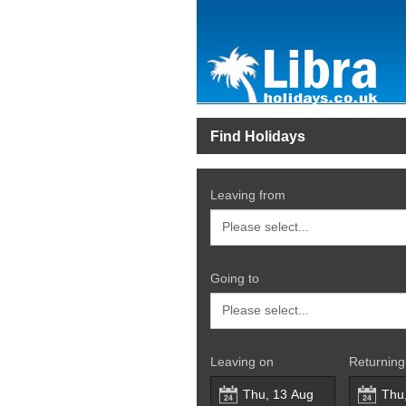
Find Holidays
Leaving from
Going to
Leaving on
Returning