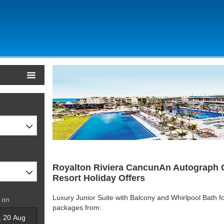
Royalton Riviera CancunAn Autograph Co
Resort Holiday Offers
Luxury Junior Suite with Balcony and Whirlpool Bath fo
 on
packages from: