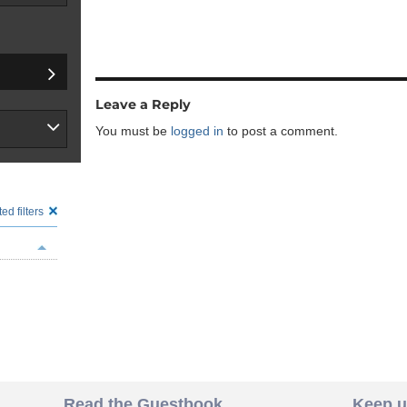
Leave a Reply
You must be
logged in
to post a comment.
ed filters
Read the Guestbook
Keep u