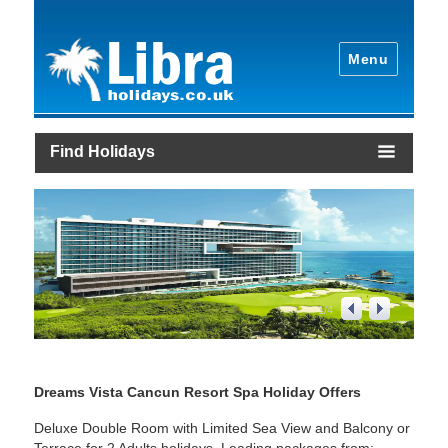
Menu
Find Holidays
1
/
4
Dreams Vista Cancun Resort Spa Holiday Offers
Deluxe Double Room with Limited Sea View and Balcony or