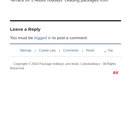
Terrace for 2 Adults holidays. Leading packages from:
Leave a Reply
You must be
logged in
to post a comment.
Sitemap
Cookie Law
Comments
Posts
Top
|
|
|
Copyright © 2016
Package holidays and deals | Libraholidays
- All Rights
Reserved