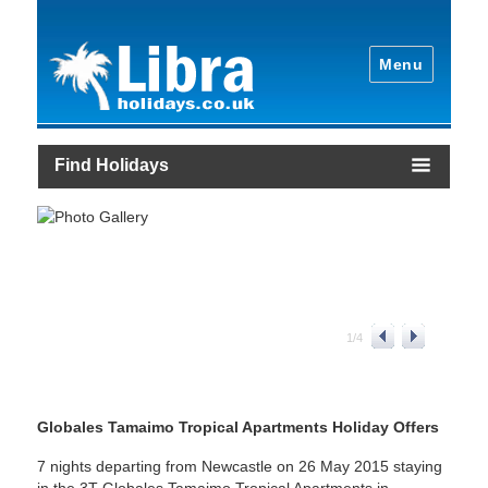
Menu
Find Holidays
1
/
4
Globales Tamaimo Tropical Apartments Holiday Offers
7 nights departing from Newcastle on 26 May 2015 staying