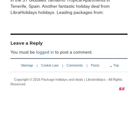
in the 3T Globales Tamaimo Tropical Apartments in
Tenerife, Spain. Another fantastic holiday deal from
LibraHolidays holidays. Leading packages from:
Leave a Reply
You must be
logged in
to post a comment.
Sitemap
Cookie Law
Comments
Posts
Top
|
|
|
Copyright © 2016
Package holidays and deals | Libraholidays
- All Rights
Reserved