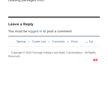
Leading packages from:
Leave a Reply
You must be
logged in
to post a comment.
Sitemap
Cookie Law
Comments
Posts
Top
|
|
|
Copyright © 2016
Package holidays and deals | Libraholidays
- All Rights
Reserved