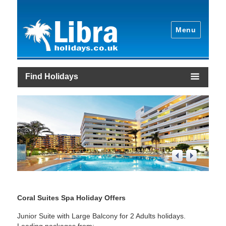
Menu
Find Holidays
1
/
4
Coral Suites Spa Holiday Offers
Junior Suite with Large Balcony for 2 Adults holidays.